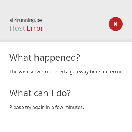
all4running.be
Host
Error
What happened?
The web server reported a gateway time-out error.
What can I do?
Please try again in a few minutes.