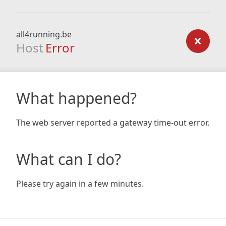
all4running.be
Host
Error
What happened?
The web server reported a gateway time-out error.
What can I do?
Please try again in a few minutes.