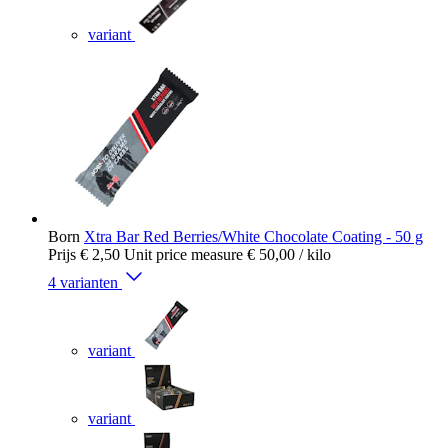
variant
Born
Xtra Bar Red Berries/White Chocolate Coating - 50 g
Prijs
€ 2,50
Unit price measure
€ 50,00
/ kilo
4 varianten
variant
variant