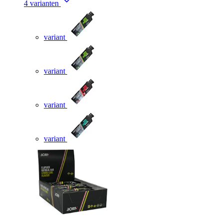
4 varianten
variant
variant
variant
variant