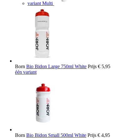
variant Multi
Born
Bio Bidon Large 750ml White
Prijs
€ 5,95
één variant
Born
Bio Bidon Small 500ml White
Prijs
€ 4,95