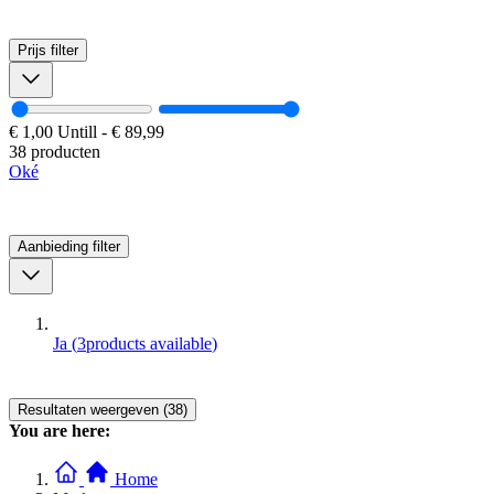
Prijs
filter
€ 1,00
Untill
-
€ 89,99
38 producten
Oké
Aanbieding
filter
Ja
(
3
products available
)
Resultaten weergeven (38)
You are here:
Home