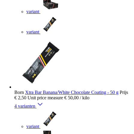
variant
variant
Born
Xtra Bar Banana/White Chocolate Coating - 50 g
Prijs
€ 2,50
Unit price measure
€ 50,00
/ kilo
4 varianten
variant