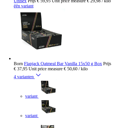
Unisex
Prijs
€ 59,95
Unit price measure
€ 29,98
/ kilo
één variant
Born
Flapjack Oatmeal Bar Vanilla 15x50 g Box
Prijs
€ 37,95
Unit price measure
€ 50,60
/ kilo
4 varianten
variant
variant