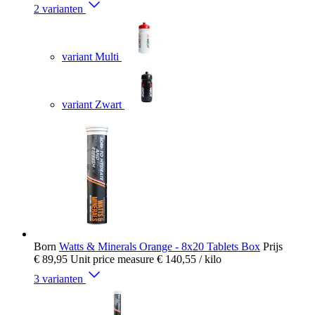
2 varianten
variant Multi
variant Zwart
Born
Watts & Minerals Orange - 8x20 Tablets Box
Prijs
€ 89,95
Unit price measure
€ 140,55
/ kilo
3 varianten