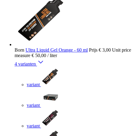
Born
Ultra Liquid Gel Orange - 60 ml
Prijs
€ 3,00
Unit price
measure
€ 50,00
/ liter
4 varianten
variant
variant
variant