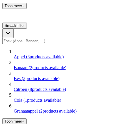
Toon meer+
Smaak
filter
Appel
(
3
products available
)
Banaan
(
2
products available
)
Bes
(
2
products available
)
Citroen
(
8
products available
)
Cola
(
1
products available
)
Granaatappel
(
2
products available
)
Toon meer+