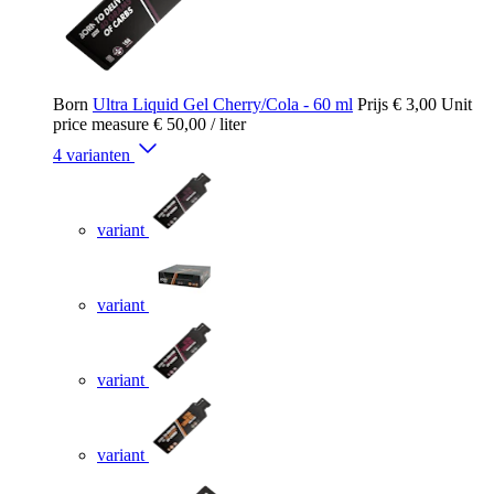
Born
Ultra Liquid Gel Cherry/Cola - 60 ml
Prijs
€ 3,00
Unit
price measure
€ 50,00
/ liter
4 varianten
variant
variant
variant
variant