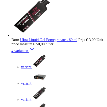
Born
Ultra Liquid Gel Pomegranate - 60 ml
Prijs
€ 3,00
Unit
price measure
€ 50,00
/ liter
4 varianten
variant
variant
variant