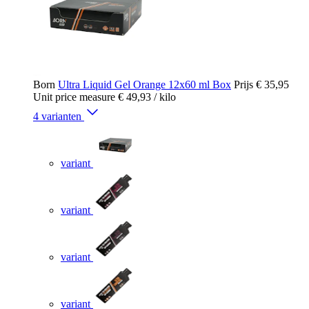
Born
Ultra Liquid Gel Orange 12x60 ml Box
Prijs
€ 35,95
Unit price measure
€ 49,93
/ kilo
4 varianten
variant
variant
variant
variant