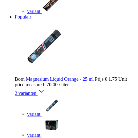
variant
Populair
Born
Magnesium Liquid Orange - 25 ml
Prijs
€ 1,75
Unit
price measure
€ 70,00
/ liter
2 varianten
variant
variant