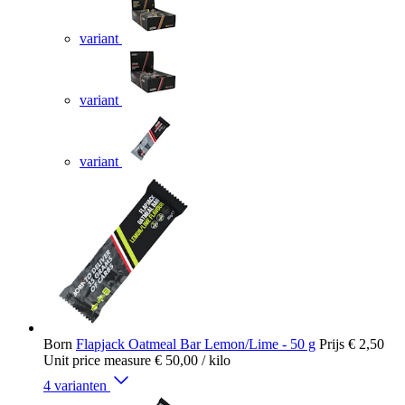
variant
variant
variant
Born
Flapjack Oatmeal Bar Lemon/Lime - 50 g
Prijs
€ 2,50
Unit price measure
€ 50,00
/ kilo
4 varianten