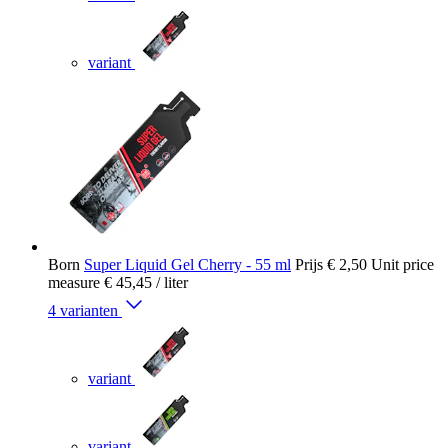
variant
Born
Super Liquid Gel Cherry - 55 ml
Prijs
€ 2,50
Unit price
measure
€ 45,45
/ liter
4 varianten
variant
variant