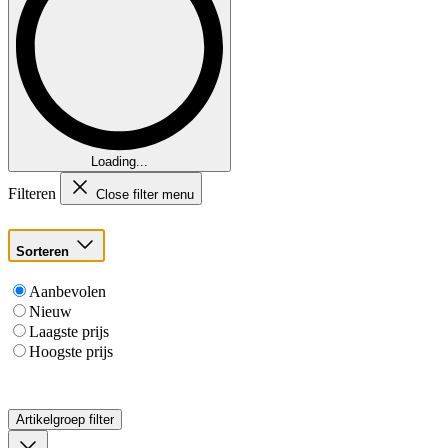
Loading...
Filteren
Close filter menu
Sorteren
Aanbevolen
Nieuw
Laagste prijs
Hoogste prijs
Artikelgroep
filter