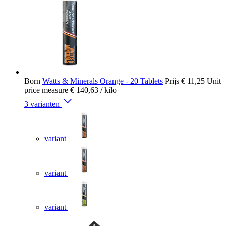
Born
Watts & Minerals Orange - 20 Tablets
Prijs
€ 11,25
Unit
price measure
€ 140,63
/ kilo
3 varianten
variant
variant
variant