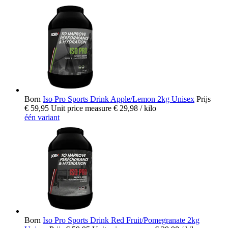
Born
Iso Pro Sports Drink Apple/Lemon 2kg Unisex
Prijs
€ 59,95
Unit price measure
€ 29,98
/ kilo
één variant
Born
Iso Pro Sports Drink Red Fruit/Pomegranate 2kg