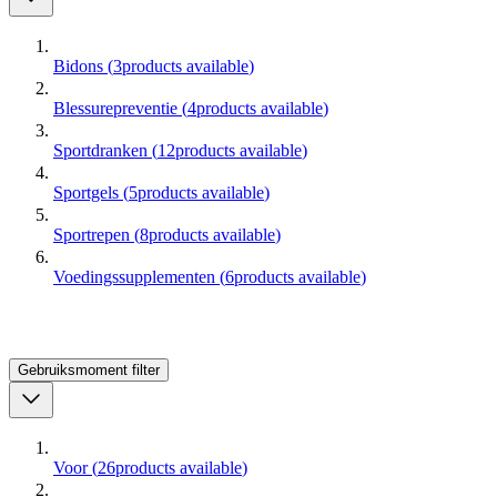
Bidons
(
3
products available
)
Blessurepreventie
(
4
products available
)
Sportdranken
(
12
products available
)
Sportgels
(
5
products available
)
Sportrepen
(
8
products available
)
Voedingssupplementen
(
6
products available
)
Gebruiksmoment
filter
Voor
(
26
products available
)