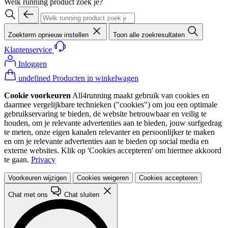
Welk running product zoek je?
Zoekterm opnieuw instellen
Toon alle zoekresultaten
Klantenservice
Inloggen
undefined Producten in winkelwagen
Cookie voorkeuren
All4running maakt gebruik van cookies en
daarmee vergelijkbare technieken ("cookies") om jou een optimale
gebruikservaring te bieden, de website betrouwbaar en veilig te
houden, om je relevante advertenties aan te bieden, jouw surfgedrag
te meten, onze eigen kanalen relevanter en persoonlijker te maken
en om je relevante advertenties aan te bieden op social media en
externe websites. Klik op 'Cookies accepteren' om hiermee akkoord
te gaan.
Privacy
Voorkeuren wijzigen
Cookies weigeren
Cookies accepteren
Chat met ons
Chat sluiten