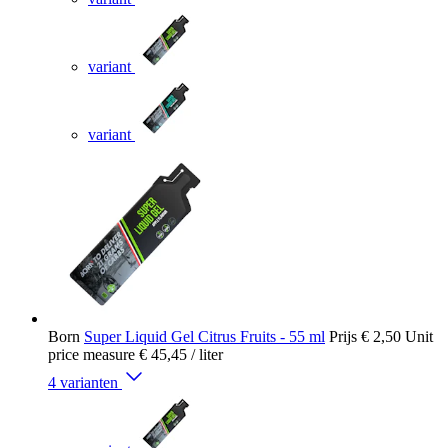
variant
variant
Born
Super Liquid Gel Citrus Fruits - 55 ml
Prijs
€ 2,50
Unit
price measure
€ 45,45
/ liter
4 varianten