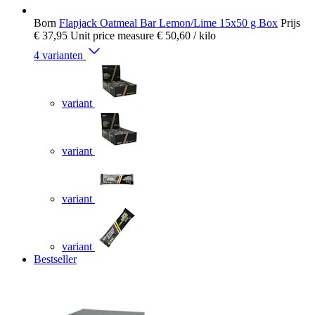
Born
Flapjack Oatmeal Bar Lemon/Lime 15x50 g Box
Prijs
€ 37,95
Unit price measure
€ 50,60
/ kilo
4 varianten
variant
variant
variant
variant
Bestseller