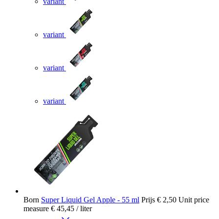
variant
variant
variant
variant
Born
Super Liquid Gel Apple - 55 ml
Prijs
€ 2,50
Unit price
measure
€ 45,45
/ liter