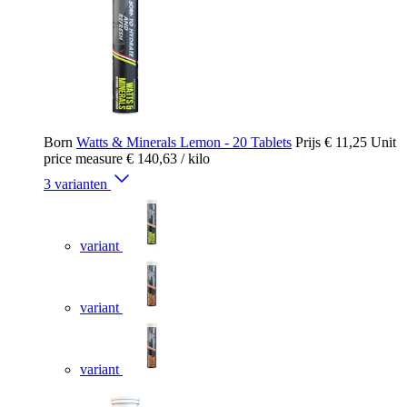
Born
Watts & Minerals Lemon - 20 Tablets
Prijs
€ 11,25
Unit
price measure
€ 140,63
/ kilo
3 varianten
variant
variant
variant