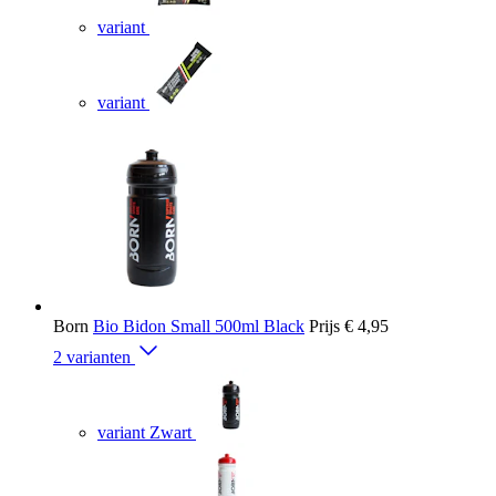
variant
variant
Born
Bio Bidon Small 500ml Black
Prijs
€ 4,95
2 varianten
variant Zwart