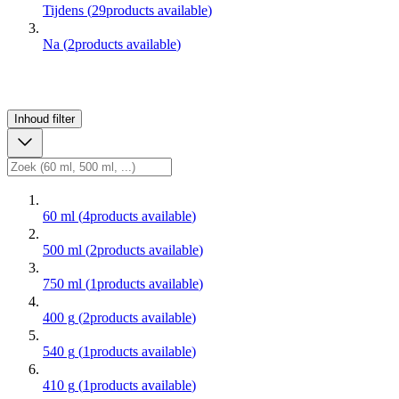
Tijdens
(
29
products available
)
Na
(
2
products available
)
Inhoud
filter
60 ml
(
4
products available
)
500 ml
(
2
products available
)
750 ml
(
1
products available
)
400 g
(
2
products available
)
540 g
(
1
products available
)
410 g
(
1
products available
)