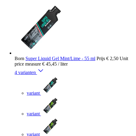
Born
Super Liquid Gel Mint/Lime - 55 ml
Prijs
€ 2,50
Unit
price measure
€ 45,45
/ liter
4 varianten
variant
variant
variant