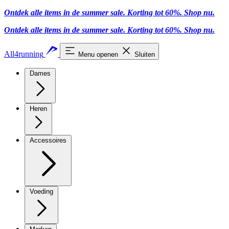
Ontdek alle items in de summer sale. Korting tot 60%.
Shop nu
.
Ontdek alle items in de summer sale. Korting tot 60%.
Shop nu
.
All4running
Menu openen
Sluiten
Dames
Heren
Accessoires
Voeding