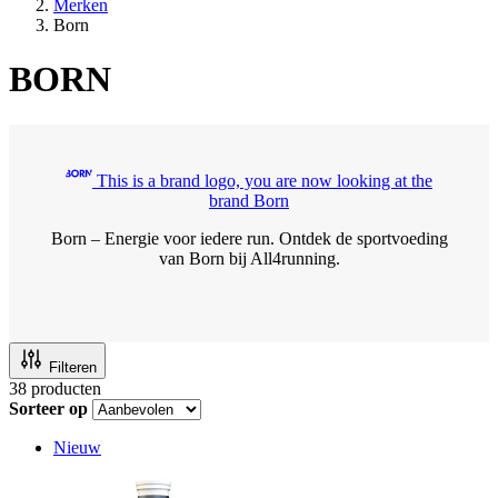
Merken
Born
BORN
This is a brand logo, you are now looking at the
brand Born
Born – Energie voor iedere run. Ontdek de sportvoeding
van Born bij All4running.
Filteren
38
producten
Sorteer op
Nieuw