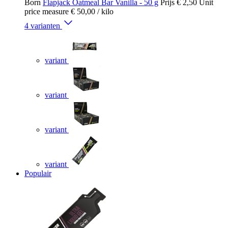
Born
Flapjack Oatmeal Bar Vanilla - 50 g
Prijs
€ 2,50
Unit
price measure
€ 50,00
/ kilo
4 varianten
variant
variant
variant
variant
Populair