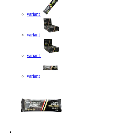
variant
variant
variant
variant