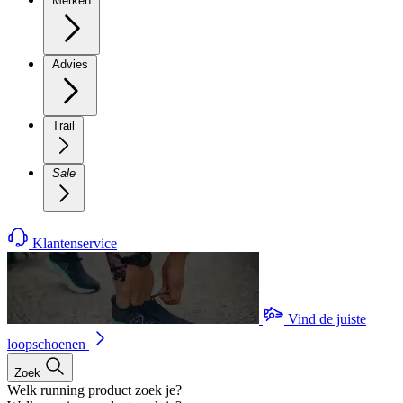
Merken
Advies
Trail
Sale
Klantenservice
Vind de juiste
loopschoenen
Zoek
Welk running product zoek je?