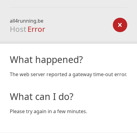
all4running.be
Host
Error
What happened?
The web server reported a gateway time-out error.
What can I do?
Please try again in a few minutes.