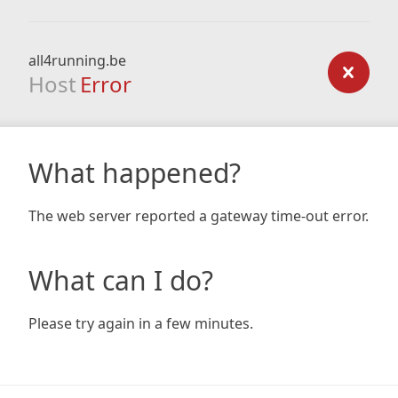
all4running.be
Host
Error
What happened?
The web server reported a gateway time-out error.
What can I do?
Please try again in a few minutes.