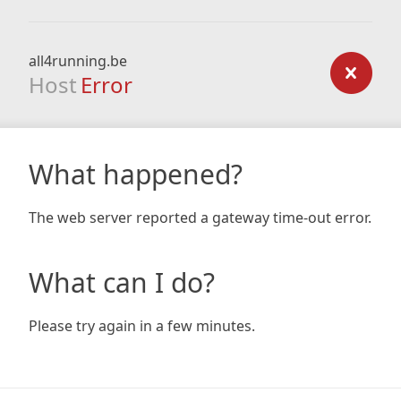
all4running.be
Host
Error
What happened?
The web server reported a gateway time-out error.
What can I do?
Please try again in a few minutes.